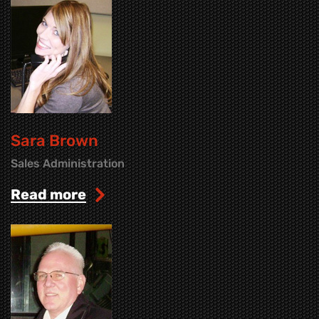
Sara Brown
Sales Administration
read more