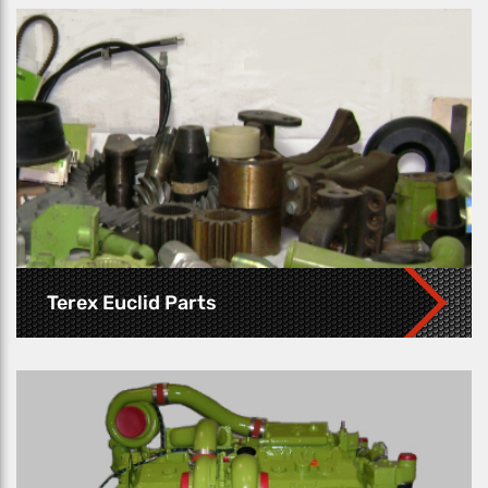
Terex Euclid Parts