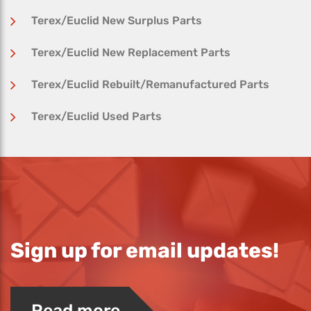
Terex/Euclid New Surplus Parts
Terex/Euclid New Replacement Parts
Terex/Euclid Rebuilt/Remanufactured Parts
Terex/Euclid Used Parts
Sign up for email updates!
Read more