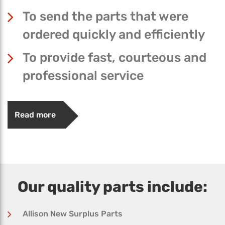
To send the parts that were
ordered quickly and efficiently
To provide fast, courteous and
professional service
Read more
Our quality parts include:
Allison New Surplus Parts