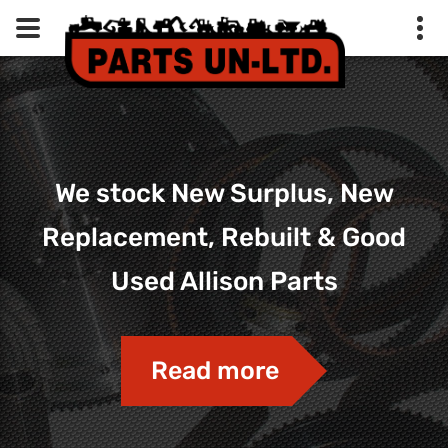
We stock New Surplus, New
Replacement, Rebuilt & Good
Used Allison Parts
Read more