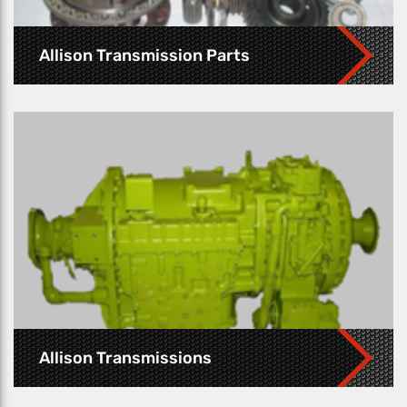
Allison Transmission Parts
Allison Transmissions