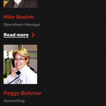
Mike Boehm
Operations Manager
read more
Peggy Butcher
Accounting