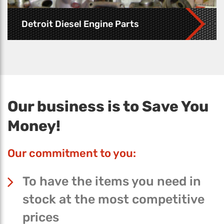
Detroit Diesel Engine Parts
Our business is to Save You
Money!
Our commitment to you:
To have the items you need in
stock at the most competitive
prices