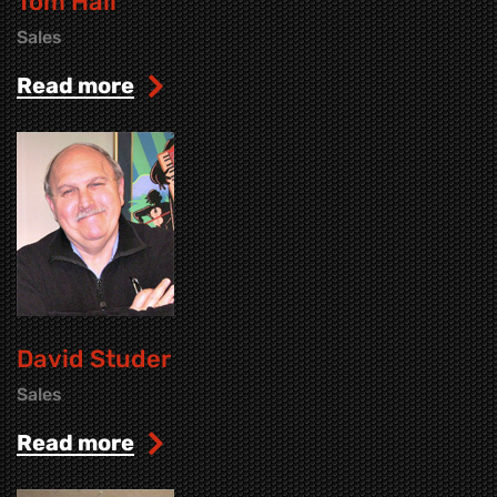
Tom Hall
Sales
read more
David Studer
Sales
read more