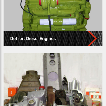
Detroit Diesel Engines