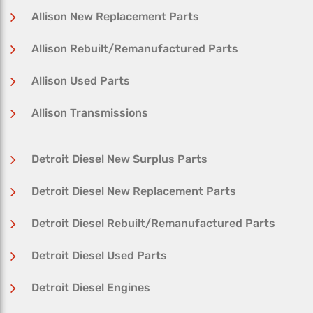
Allison New Replacement Parts
Allison Rebuilt/Remanufactured Parts
Allison Used Parts
Allison Transmissions
Detroit Diesel New Surplus Parts
Detroit Diesel New Replacement Parts
Detroit Diesel Rebuilt/Remanufactured Parts
Detroit Diesel Used Parts
Detroit Diesel Engines