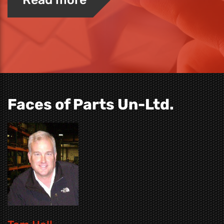
Faces of Parts Un-Ltd.